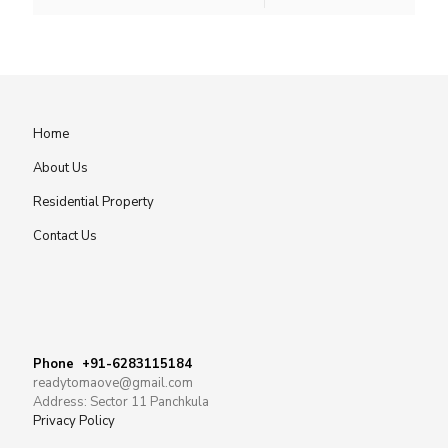
Home
About Us
Residential Property
Contact Us
Phone +91-6283115184
readytomaove@gmail.com
Address: Sector 11 Panchkula
Privacy Policy