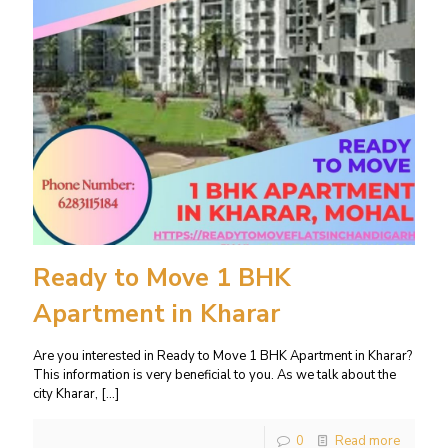
Ready to Move 1 BHK
Apartment in Kharar
Are you interested in Ready to Move 1 BHK Apartment in Kharar?
This information is very beneficial to you. As we talk about the
city Kharar,
[…]
0
Read more