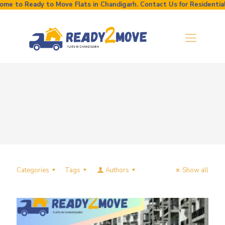
e to Ready to Move Flats in Chandigarh. Contact Us for Residential a
Categories
Tags
Authors
Show all