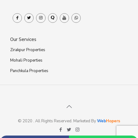
Our Services
Zirakpur Properties
Mohali Properties
Panchkula Properties
© 2020 . All Rights Reserved. Marketed By
Web
Hopers